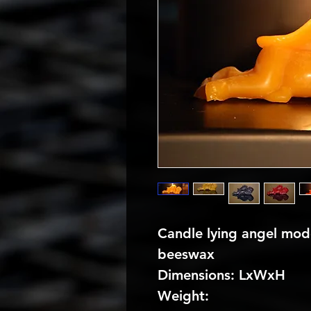
Candle lying angel mode
beeswax
Dimensions: LxWxH
Weight: