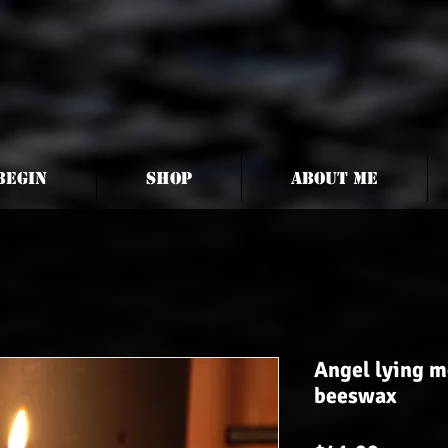
begin
Shop
About me
Angel lying m
beeswax