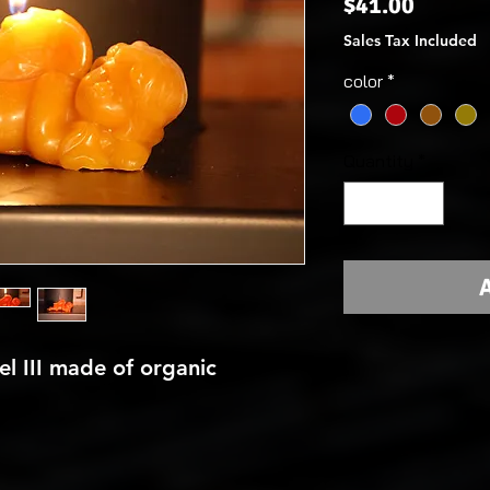
Price
$41.00
Sales Tax Included
color
*
Quantity
*
A
l III made of organic