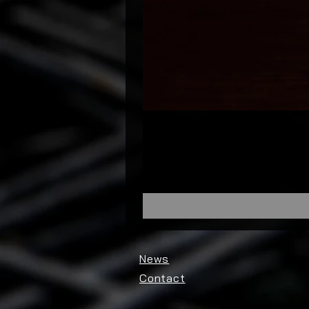
News
Contact