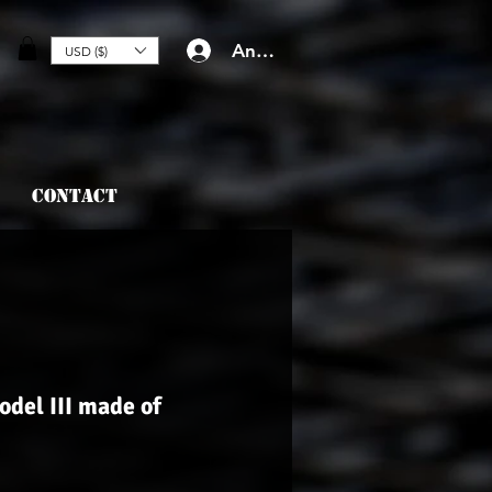
Anmelden
USD ($)
Contact
odel III made of