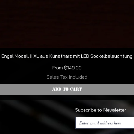
Quick View
Engel Modell II XL aus Kunstharz mit LED Sockelbeleuchtung
Sale Price
From
$149.00
Sales Tax Included
Add to Cart
Subscribe to Newsletter