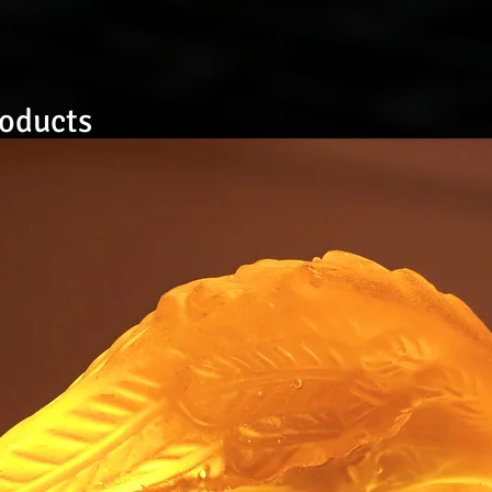
roducts