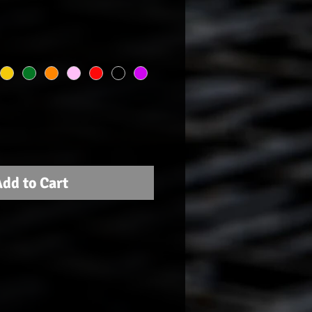
dd to Cart