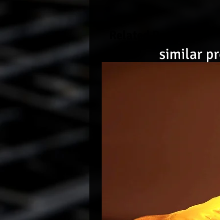
Related Products
similar p