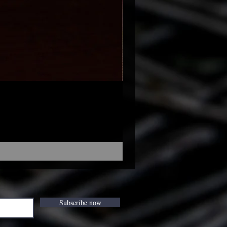
Subscribe now