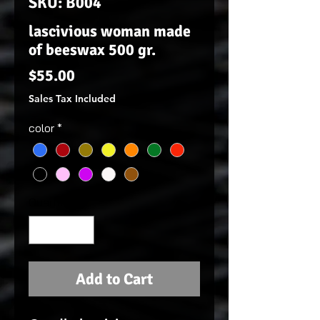
SKU: B004
lascivious woman made
of beeswax 500 gr.
Price
$55.00
Sales Tax Included
color
*
Quantity
*
Add to Cart