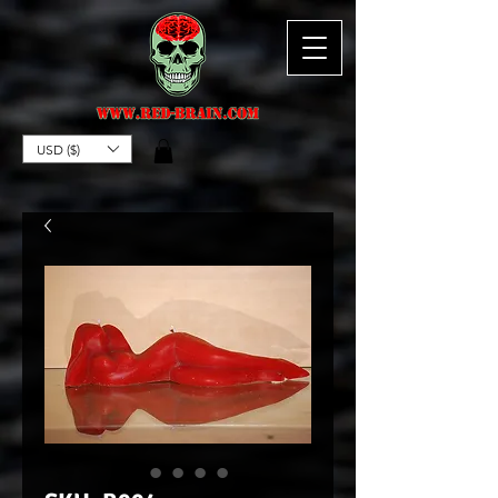
USD ($)