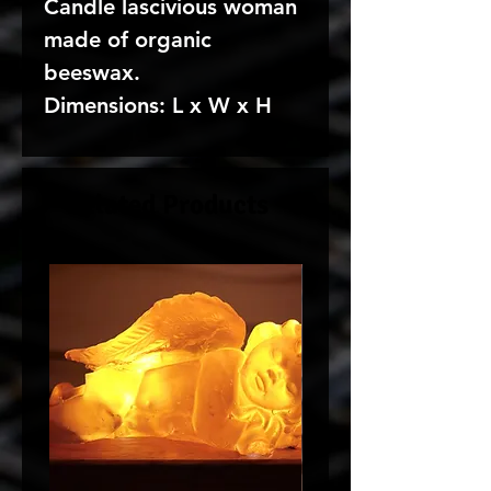
Candle lascivious woman
made of organic
beeswax.
Dimensions: L x W x H
Related Products